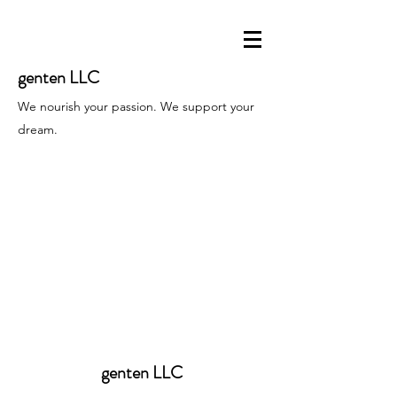
genten LLC
We nourish your passion. We support your
dream.
genten LLC