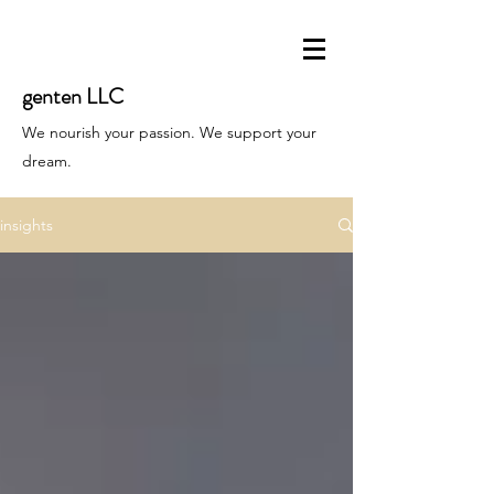
genten LLC
We nourish your passion. We support your
dream.
insights